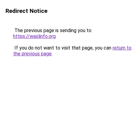
Redirect Notice
The previous page is sending you to
https://waslinfo.org
.
If you do not want to visit that page, you can
return to
the previous page
.