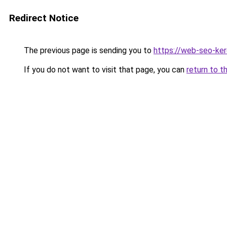
Redirect Notice
The previous page is sending you to
https://web-seo-ke
If you do not want to visit that page, you can
return to t