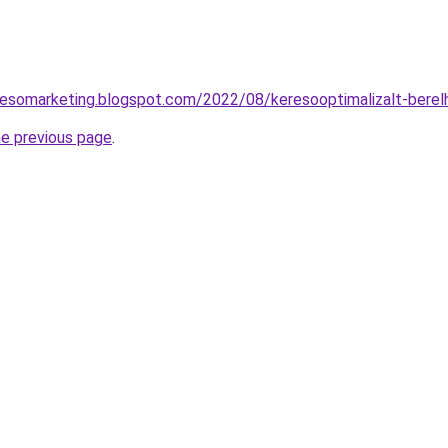
resomarketing.blogspot.com/2022/08/keresooptimalizalt-berel
he previous page
.