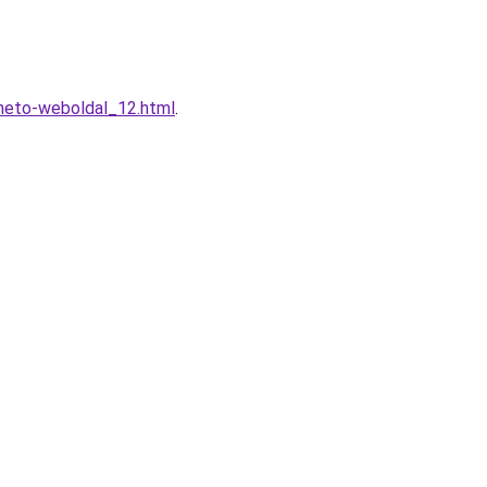
heto-weboldal_12.html
.