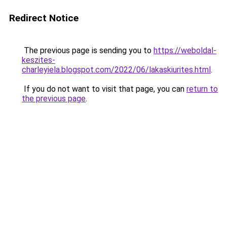
Redirect Notice
The previous page is sending you to
https://weboldal-
keszites-
charleyiela.blogspot.com/2022/06/lakaskiurites.html
.
If you do not want to visit that page, you can
return to
the previous page
.