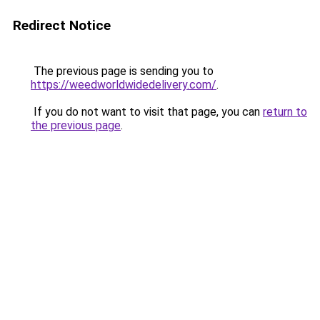
Redirect Notice
The previous page is sending you to
https://weedworldwidedelivery.com/
.
If you do not want to visit that page, you can
return to
the previous page
.