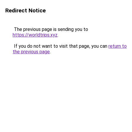
Redirect Notice
The previous page is sending you to
https://worldtrips.xyz
.
If you do not want to visit that page, you can
return to
the previous page
.