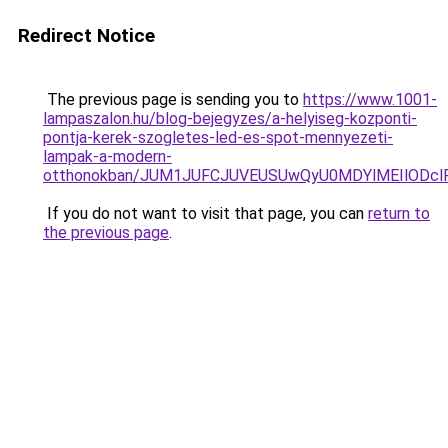
Redirect Notice
The previous page is sending you to
https://www.1001-
lampaszalon.hu/blog-bejegyzes/a-helyiseg-kozponti-
pontja-kerek-szogletes-led-es-spot-mennyezeti-
lampak-a-modern-
otthonokban/JUM1JUFCJUVEUSUwQyU0MDYlMEIlODclR
If you do not want to visit that page, you can
return to
the previous page
.