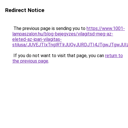
Redirect Notice
The previous page is sending you to
https://www.1001-
lampaszalon.hu/blog-bejegyzes/vilagitsd-meg-az-
eleted-az-ipari-vilagitas-
stilusa/JUVEJTIxTnglRTlrJUQyJURDJTI4JTgwJTgwJUI
If you do not want to visit that page, you can
return to
the previous page
.