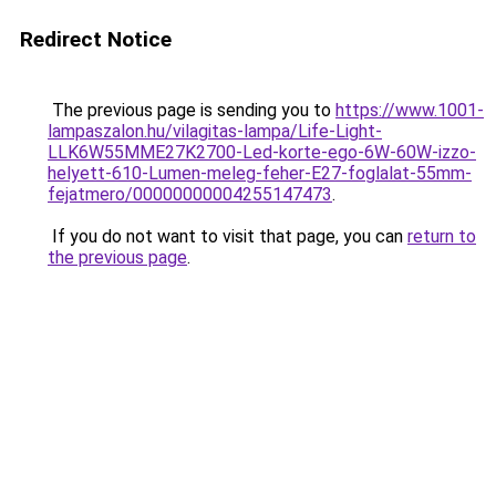
Redirect Notice
The previous page is sending you to
https://www.1001-
lampaszalon.hu/vilagitas-lampa/Life-Light-
LLK6W55MME27K2700-Led-korte-ego-6W-60W-izzo-
helyett-610-Lumen-meleg-feher-E27-foglalat-55mm-
fejatmero/00000000004255147473
.
If you do not want to visit that page, you can
return to
the previous page
.