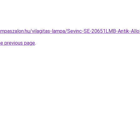
ampaszalon.hu/vilagitas-lampa/Sevinc-SE-20651LMB-Antik-A
he previous page
.