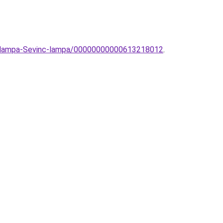
llolampa-Sevinc-lampa/00000000000613218012
.