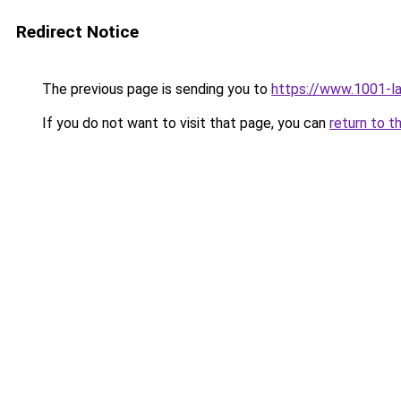
Redirect Notice
The previous page is sending you to
https://www.1001-l
If you do not want to visit that page, you can
return to t