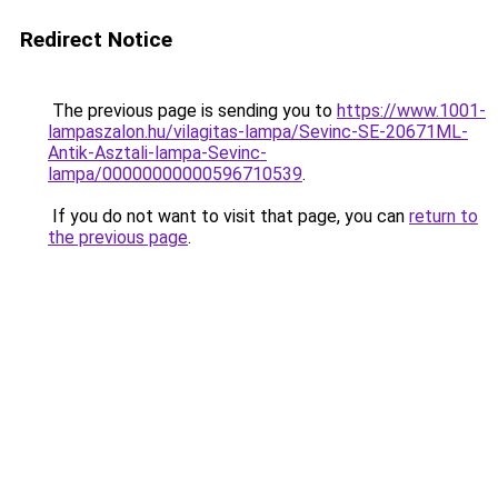
Redirect Notice
The previous page is sending you to
https://www.1001-
lampaszalon.hu/vilagitas-lampa/Sevinc-SE-20671ML-
Antik-Asztali-lampa-Sevinc-
lampa/00000000000596710539
.
If you do not want to visit that page, you can
return to
the previous page
.