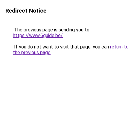
Redirect Notice
The previous page is sending you to
https://www.6guide.be/
.
If you do not want to visit that page, you can
return to
the previous page
.