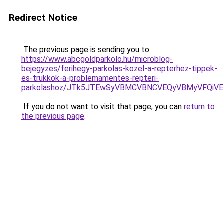
Redirect Notice
The previous page is sending you to
https://www.abcgoldparkolo.hu/microblog-
bejegyzes/ferihegy-parkolas-kozel-a-repterhez-tippek-
es-trukkok-a-problemamentes-repteri-
parkolashoz/JTk5JTEwSyVBMCVBNCVEQyVBMyVFQiV
If you do not want to visit that page, you can
return to
the previous page
.