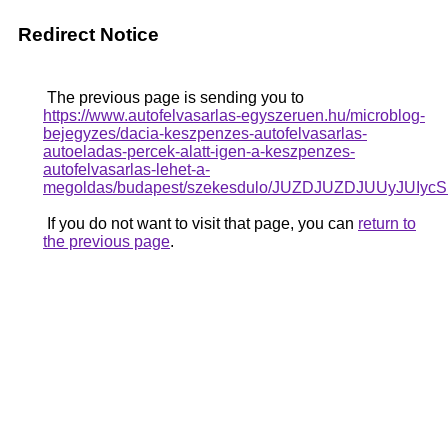
Redirect Notice
The previous page is sending you to
https://www.autofelvasarlas-egyszeruen.hu/microblog-
bejegyzes/dacia-keszpenzes-autofelvasarlas-
autoeladas-percek-alatt-igen-a-keszpenzes-
autofelvasarlas-lehet-a-
megoldas/budapest/szekesdulo/JUZDJUZDJUUyJ
If you do not want to visit that page, you can
return to
the previous page
.