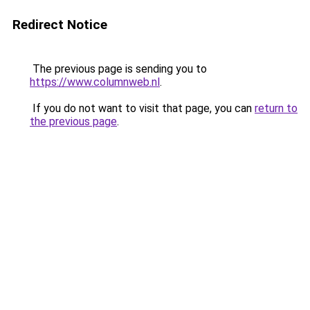
Redirect Notice
The previous page is sending you to
https://www.columnweb.nl
.
If you do not want to visit that page, you can
return to
the previous page
.