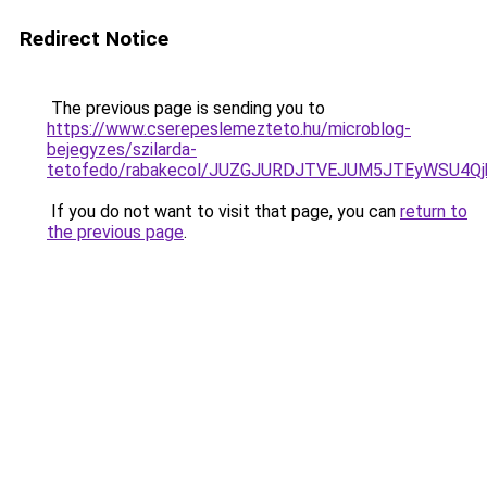
Redirect Notice
The previous page is sending you to
https://www.cserepeslemezteto.hu/microblog-
bejegyzes/szilarda-
tetofedo/rabakecol/JUZGJURDJTVEJUM5JTEyWSU4Qj
If you do not want to visit that page, you can
return to
the previous page
.