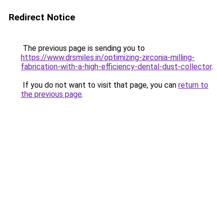
Redirect Notice
The previous page is sending you to
https://www.drsmiles.in/optimizing-zirconia-milling-
fabrication-with-a-high-efficiency-dental-dust-collector
.
If you do not want to visit that page, you can
return to
the previous page
.