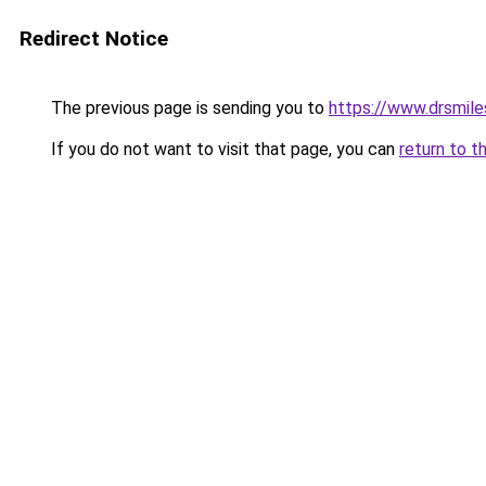
Redirect Notice
The previous page is sending you to
https://www.drsmile
If you do not want to visit that page, you can
return to t