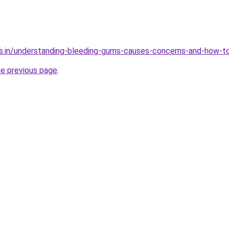
s.in/understanding-bleeding-gums-causes-concerns-and-how-to
he previous page
.