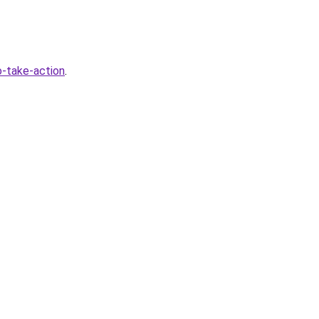
-take-action
.