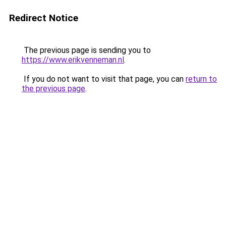
Redirect Notice
The previous page is sending you to
https://www.erikvenneman.nl
.
If you do not want to visit that page, you can
return to
the previous page
.