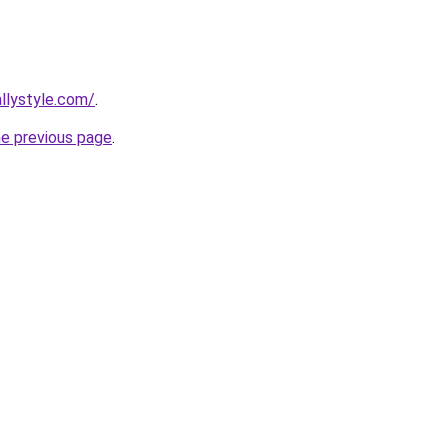
llystyle.com/
.
he previous page
.