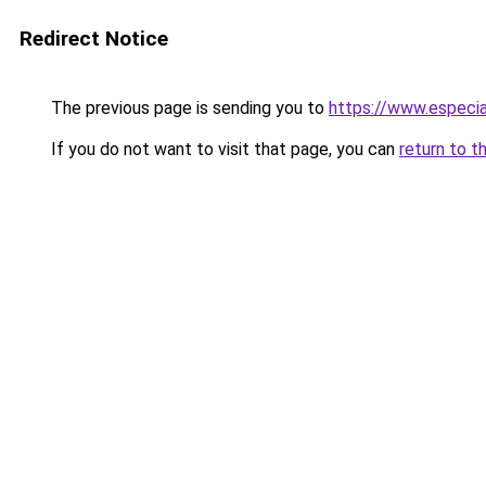
Redirect Notice
The previous page is sending you to
https://www.especia
If you do not want to visit that page, you can
return to t