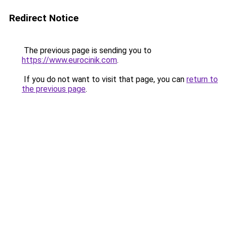
Redirect Notice
The previous page is sending you to
https://www.eurocinik.com
.
If you do not want to visit that page, you can
return to
the previous page
.