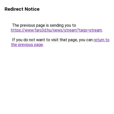
Redirect Notice
The previous page is sending you to
https://www.faro3d.hu/news/stream?tags=stream
.
If you do not want to visit that page, you can
return to
the previous page
.