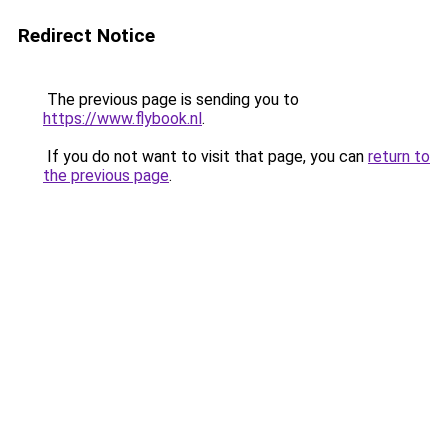
Redirect Notice
The previous page is sending you to
https://www.flybook.nl
.
If you do not want to visit that page, you can
return to
the previous page
.