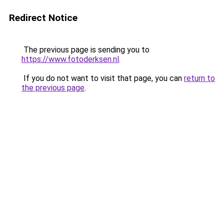
Redirect Notice
The previous page is sending you to
https://www.fotoderksen.nl
.
If you do not want to visit that page, you can
return to
the previous page
.