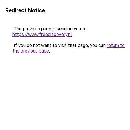
Redirect Notice
The previous page is sending you to
https://www.freediscovery.nl
.
If you do not want to visit that page, you can
return to
the previous page
.