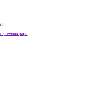
.nl
.
he previous page
.