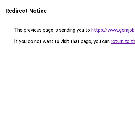
Redirect Notice
The previous page is sending you to
https://www.gemjobs
If you do not want to visit that page, you can
return to t