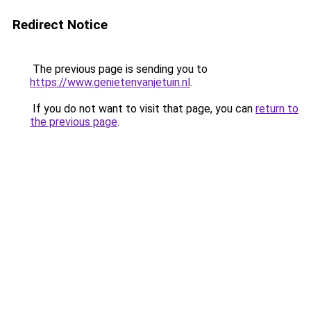
Redirect Notice
The previous page is sending you to
https://www.genietenvanjetuin.nl
.
If you do not want to visit that page, you can
return to
the previous page
.