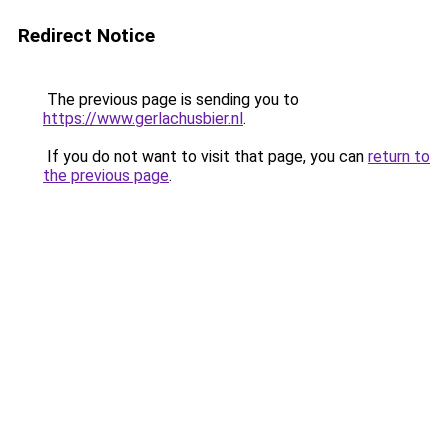
Redirect Notice
The previous page is sending you to
https://www.gerlachusbier.nl
.
If you do not want to visit that page, you can
return to
the previous page
.