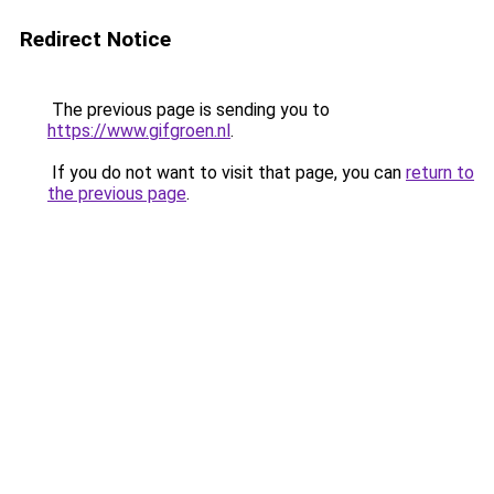
Redirect Notice
The previous page is sending you to
https://www.gifgroen.nl
.
If you do not want to visit that page, you can
return to
the previous page
.