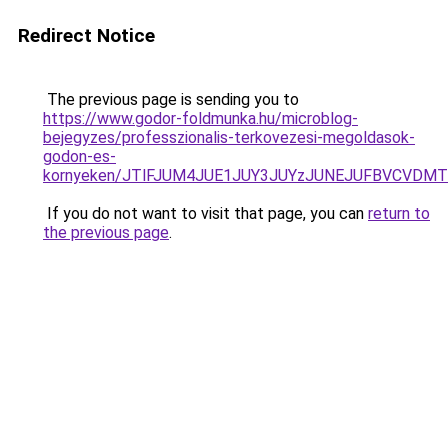
Redirect Notice
The previous page is sending you to
https://www.godor-foldmunka.hu/microblog-
bejegyzes/professzionalis-terkovezesi-megoldasok-
godon-es-
kornyeken/JTlFJUM4JUE1JUY3JUYzJUNEJUFBVCVDMT
If you do not want to visit that page, you can
return to
the previous page
.