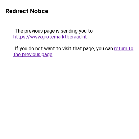
Redirect Notice
The previous page is sending you to
https://www.grotemarktberaad.nl
.
If you do not want to visit that page, you can
return to
the previous page
.