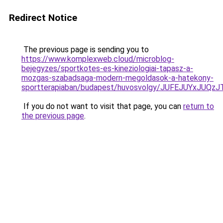
Redirect Notice
The previous page is sending you to
https://www.komplexweb.cloud/microblog-
bejegyzes/sportkotes-es-kineziologiai-tapasz-a-
mozgas-szabadsaga-modern-megoldasok-a-hatekony-
sportterapiaban/budapest/huvosvolgy/JUFEJUYx
If you do not want to visit that page, you can
return to
the previous page
.