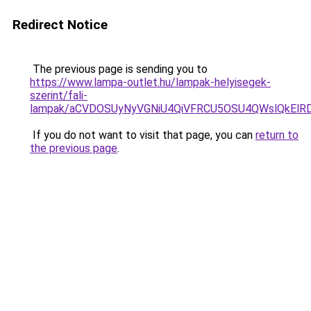
Redirect Notice
The previous page is sending you to
https://www.lampa-outlet.hu/lampak-helyisegek-
szerint/fali-
lampak/aCVDOSUyNyVGNiU4QiVFRCU5OSU4QWslQkElRDc
If you do not want to visit that page, you can
return to
the previous page
.