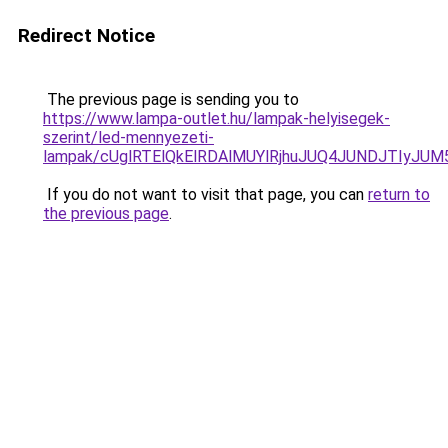
Redirect Notice
The previous page is sending you to
https://www.lampa-outlet.hu/lampak-helyisegek-
szerint/led-mennyezeti-
lampak/cUglRTElQkElRDAlMUYlRjhuJUQ4JUNDJTIyJ
If you do not want to visit that page, you can
return to
the previous page
.