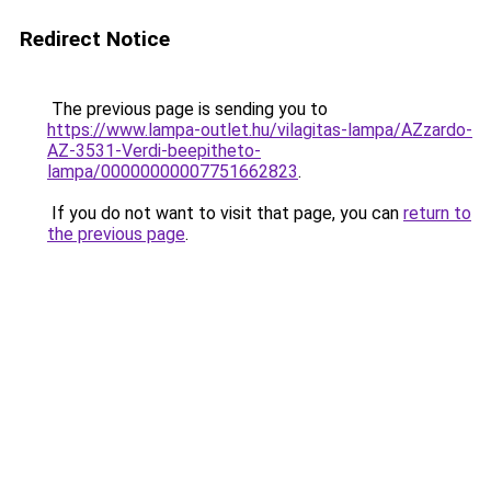
Redirect Notice
The previous page is sending you to
https://www.lampa-outlet.hu/vilagitas-lampa/AZzardo-
AZ-3531-Verdi-beepitheto-
lampa/00000000007751662823
.
If you do not want to visit that page, you can
return to
the previous page
.