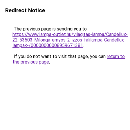
Redirect Notice
The previous page is sending you to
https://www.lampa-outlet.hu/vilagitas-lampa/Candellux-
22-53503-Milonga-ernyos-2-izzos-falilampa-Candellux-
lampak-/00000000008959671381
.
If you do not want to visit that page, you can
return to
the previous page
.