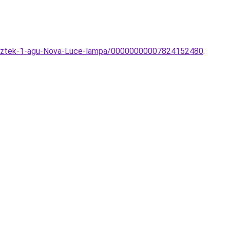
gesztek-1-agu-Nova-Luce-lampa/00000000007824152480
.