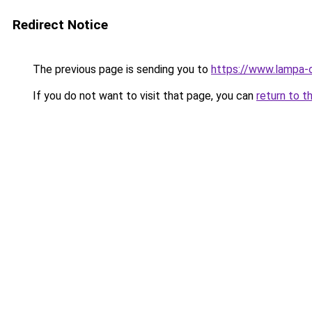
Redirect Notice
The previous page is sending you to
https://www.lampa-
If you do not want to visit that page, you can
return to t