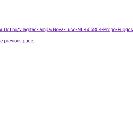
outlet.hu/vilagitas-lampa/Nova-Luce-NL-605804-Prego-Fug
he previous page
.