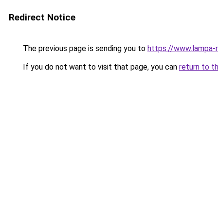
Redirect Notice
The previous page is sending you to
https://www.lampa-
If you do not want to visit that page, you can
return to t