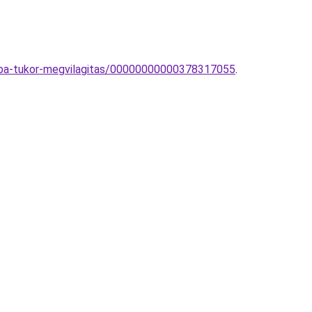
ampa-tukor-megvilagitas/00000000000378317055
.