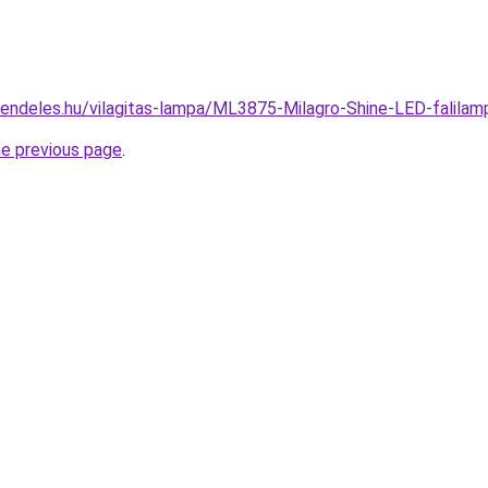
rendeles.hu/vilagitas-lampa/ML3875-Milagro-Shine-LED-falil
he previous page
.