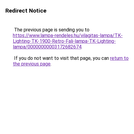
Redirect Notice
The previous page is sending you to
https://www.lampa-rendeles.hu/vilagitas-lampa/TK-
Lighting-TK-1900-Retro-Fali-lampa-TK-Lighting-
lampa/00000000003172682674
.
If you do not want to visit that page, you can
return to
the previous page
.