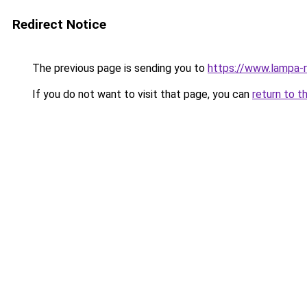
Redirect Notice
The previous page is sending you to
https://www.lampa
If you do not want to visit that page, you can
return to t