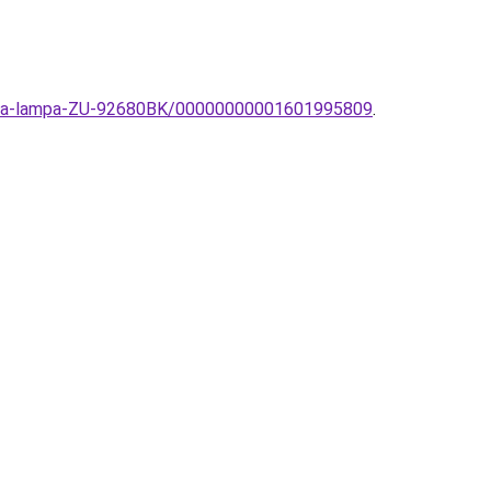
Zuma-lampa-ZU-92680BK/00000000001601995809
.