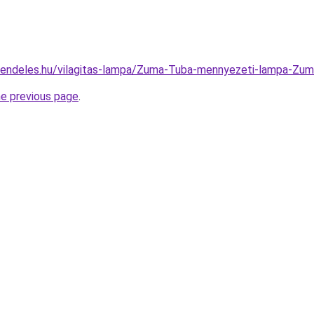
-rendeles.hu/vilagitas-lampa/Zuma-Tuba-mennyezeti-lampa-
he previous page
.