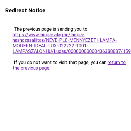
Redirect Notice
The previous page is sending you to
https://www.lampa-vilag.hu/lampa-
hazhozszallitas/NEVE-PL8-MENNYEZETI-LAMPA-
MODERN-IDEAL-LUX-022222-1001-
LAMPASZALONHU/Ludas/00000000000436388887/159
If you do not want to visit that page, you can
return to
the previous page
.