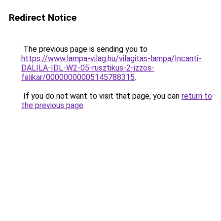
Redirect Notice
The previous page is sending you to
https://www.lampa-vilag.hu/vilagitas-lampa/Incanti-
DALILA-IDL-W2-05-rusztikus-2-izzos-
falikar/00000000005145788315
.
If you do not want to visit that page, you can
return to
the previous page
.