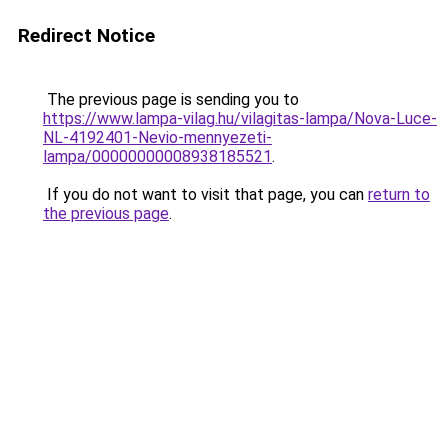
Redirect Notice
The previous page is sending you to
https://www.lampa-vilag.hu/vilagitas-lampa/Nova-Luce-
NL-4192401-Nevio-mennyezeti-
lampa/00000000008938185521
.
If you do not want to visit that page, you can
return to
the previous page
.