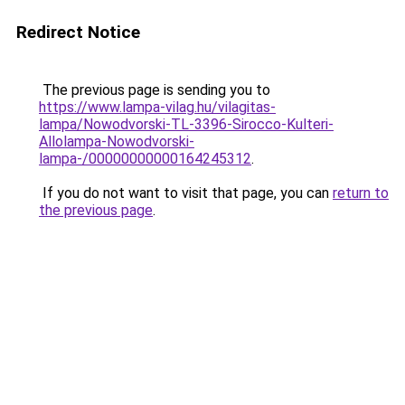
Redirect Notice
The previous page is sending you to
https://www.lampa-vilag.hu/vilagitas-
lampa/Nowodvorski-TL-3396-Sirocco-Kulteri-
Allolampa-Nowodvorski-
lampa-/00000000000164245312
.
If you do not want to visit that page, you can
return to
the previous page
.