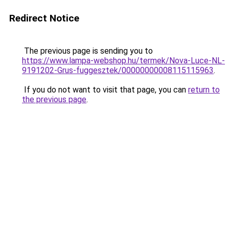
Redirect Notice
The previous page is sending you to
https://www.lampa-webshop.hu/termek/Nova-Luce-NL-
9191202-Grus-fuggesztek/00000000008115115963
.
If you do not want to visit that page, you can
return to
the previous page
.