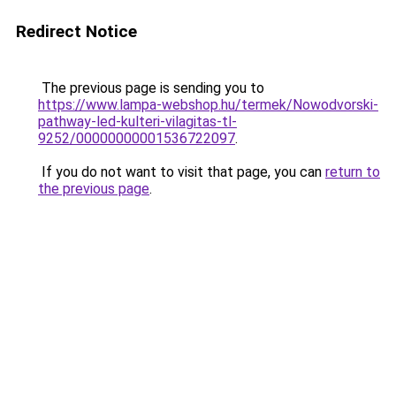
Redirect Notice
The previous page is sending you to
https://www.lampa-webshop.hu/termek/Nowodvorski-
pathway-led-kulteri-vilagitas-tl-
9252/00000000001536722097
.
If you do not want to visit that page, you can
return to
the previous page
.