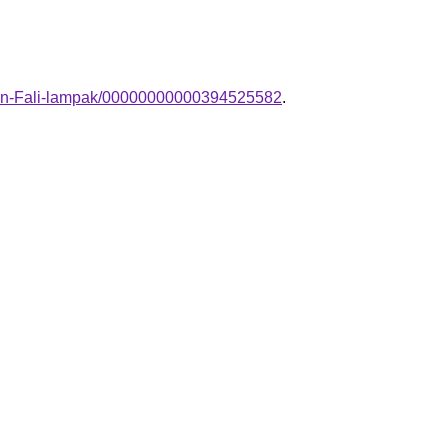
dern-Fali-lampak/00000000000394525582
.