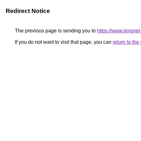
Redirect Notice
The previous page is sending you to
https://www.lengye
If you do not want to visit that page, you can
return to th