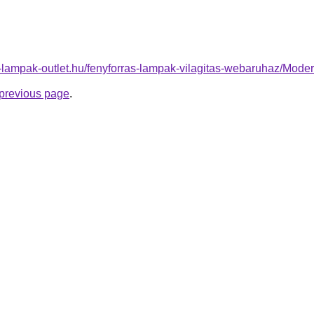
l-lampak-outlet.hu/fenyforras-lampak-vilagitas-webaruhaz/Mo
e previous page
.