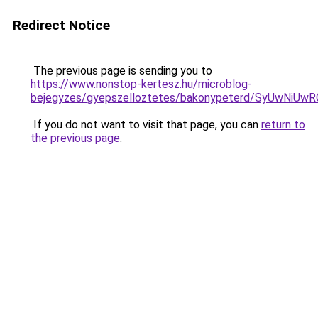
Redirect Notice
The previous page is sending you to
https://www.nonstop-kertesz.hu/microblog-
bejegyzes/gyepszelloztetes/bakonypeterd/SyUwN
If you do not want to visit that page, you can
return to
the previous page
.