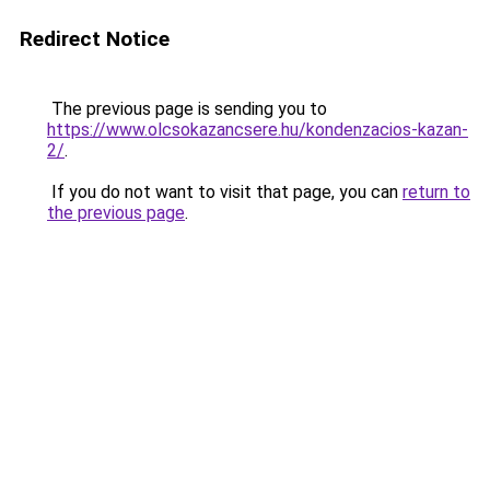
Redirect Notice
The previous page is sending you to
https://www.olcsokazancsere.hu/kondenzacios-kazan-
2/
.
If you do not want to visit that page, you can
return to
the previous page
.