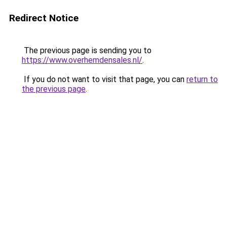
Redirect Notice
The previous page is sending you to
https://www.overhemdensales.nl/
.
If you do not want to visit that page, you can
return to
the previous page
.