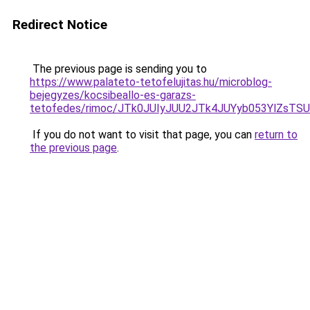
Redirect Notice
The previous page is sending you to
https://www.palateto-tetofelujitas.hu/microblog-
bejegyzes/kocsibeallo-es-garazs-
tetofedes/rimoc/JTk0JUIyJUU2JTk4JUYyb053YlZs
If you do not want to visit that page, you can
return to
the previous page
.